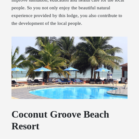
improve sanitation, education and health care for the local
people. So you not only enjoy the beautiful natural
experience provided by this lodge, you also contribute to
the development of the local people.
Coconut Groove Beach
Resort