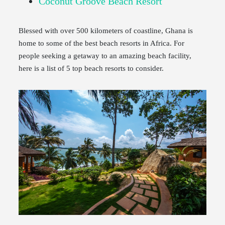
Coconut Groove Beach Resort
Blessed with over 500 kilometers of coastline, Ghana is
home to some of the best beach resorts in Africa. For
people seeking a getaway to an amazing beach facility,
here is a list of 5 top beach resorts to consider.