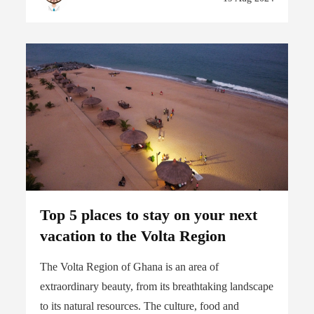
Top 5 places to stay on your next
vacation to the Volta Region
The Volta Region of Ghana is an area of
extraordinary beauty, from its breathtaking landscape
to its natural resources. The culture, food and