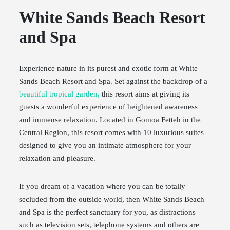
White Sands Beach Resort
and Spa
Experience nature in its purest and exotic form at White
Sands Beach Resort and Spa. Set against the backdrop of a
beautiful tropical garden,
this resort aims at giving its
guests a wonderful experience of heightened awareness
and immense relaxation. Located in Gomoa Fetteh in the
Central Region, this resort comes with 10 luxurious suites
designed to give you an intimate atmosphere for your
relaxation and pleasure.
If you dream of a vacation where you can be totally
secluded from the outside world, then White Sands Beach
and Spa is the perfect sanctuary for you, as distractions
such as television sets, telephone systems and others are