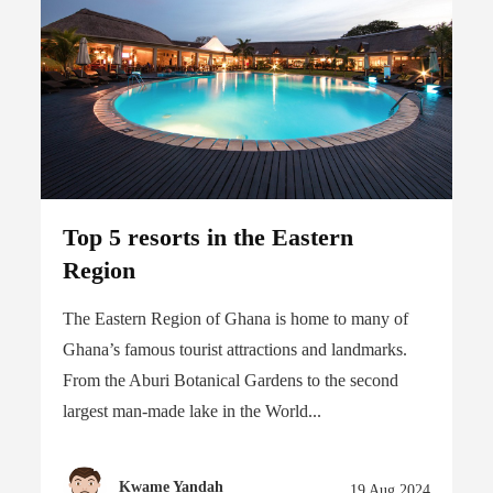
Top 5 resorts in the Eastern
Region
The Eastern Region of Ghana is home to many of
Ghana’s famous tourist attractions and landmarks.
From the Aburi Botanical Gardens to the second
largest man-made lake in the World...
Kwame Yandah
19 Aug 2024