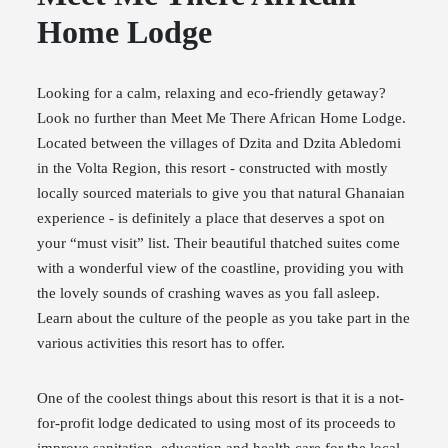
Home Lodge
Looking for a calm, relaxing and eco-friendly getaway?
Look no further than Meet Me There African Home Lodge.
Located between the villages of Dzita and Dzita Abledomi
in the Volta Region, this resort - constructed with mostly
locally sourced materials to give you that natural Ghanaian
experience - is definitely a place that deserves a spot on
your “must visit” list. Their beautiful thatched suites come
with a wonderful view of the coastline, providing you with
the lovely sounds of crashing waves as you fall asleep.
Learn about the culture of the people as you take part in the
various activities this resort has to offer.
One of the coolest things about this resort is that it is a not-
for-profit lodge dedicated to using most of its proceeds to