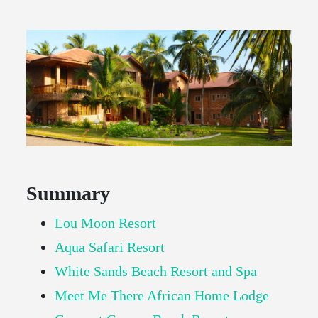
Summary
Lou Moon Resort
Aqua Safari Resort
White Sands Beach Resort and Spa
Meet Me There African Home Lodge