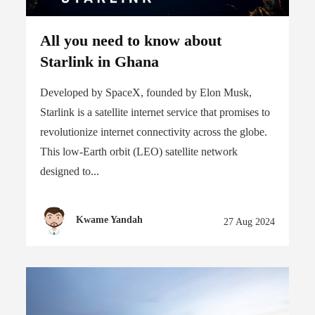
All you need to know about
Starlink in Ghana
Developed by SpaceX, founded by Elon Musk,
Starlink is a satellite internet service that promises to
revolutionize internet connectivity across the globe.
This low-Earth orbit (LEO) satellite network
designed to...
Kwame Yandah
27 Aug 2024