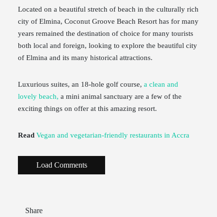
Located on a beautiful stretch of beach in the culturally rich
city of Elmina, Coconut Groove Beach Resort has for many
years remained the destination of choice for many tourists
both local and foreign, looking to explore the beautiful city
of Elmina and its many historical attractions.
Luxurious suites, an 18-hole golf course,
a clean and
lovely beach,
a mini animal sanctuary are a few of the
exciting things on offer at this amazing resort.
Read
Vegan and vegetarian-friendly restaurants in Accra
Load Comments
Share