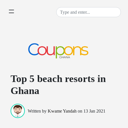
Top 5 beach resorts in
Ghana
Written by
Kwame Yandah
on
13 Jan 2021