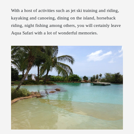
With a host of activities such as jet ski training and riding,
kayaking and canoeing, dining on the island, horseback
riding, night fishing among others, you will certainly leave
Aqua Safari with a lot of wonderful memories.