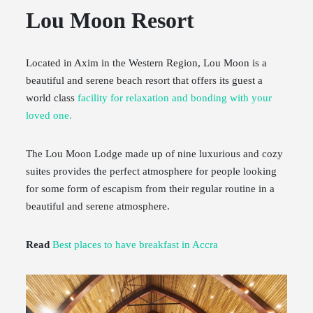
Lou Moon Resort
Located in Axim in the Western Region, Lou Moon is a
beautiful and serene beach resort that offers its guest a
world class
facility for relaxation and bonding with your
loved one.
The Lou Moon Lodge made up of nine luxurious and cozy
suites provides the perfect atmosphere for people looking
for some form of escapism from their regular routine in a
beautiful and serene atmosphere.
Read
Best places to have breakfast in Accra