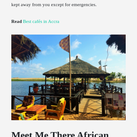
kept away from you except for emergencies.
Read
Best cafés in Accra
Meet Me There African