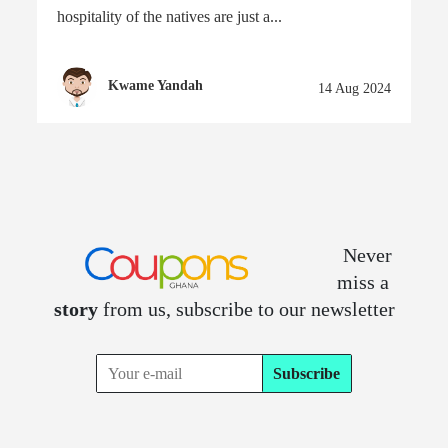
hospitality of the natives are just a...
Kwame Yandah
14 Aug 2024
Never
miss a
story
from us, subscribe to our newsletter