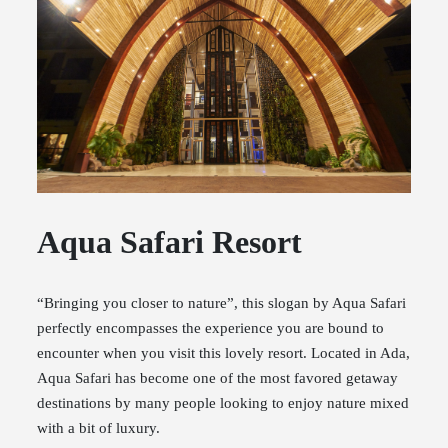
Aqua Safari Resort
“Bringing you closer to nature”, this slogan by Aqua Safari
perfectly encompasses the experience you are bound to
encounter when you visit this lovely resort. Located in Ada,
Aqua Safari has become one of the most favored getaway
destinations by many people looking to enjoy nature mixed
with a bit of luxury.