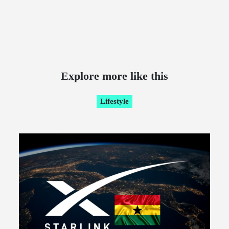
Explore more like this
Lifestyle