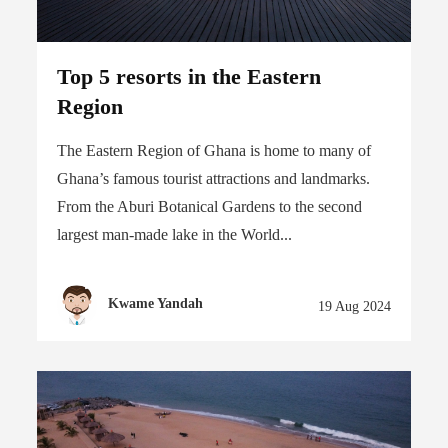
Top 5 resorts in the Eastern
Region
The Eastern Region of Ghana is home to many of
Ghana’s famous tourist attractions and landmarks.
From the Aburi Botanical Gardens to the second
largest man-made lake in the World...
Kwame Yandah
19 Aug 2024