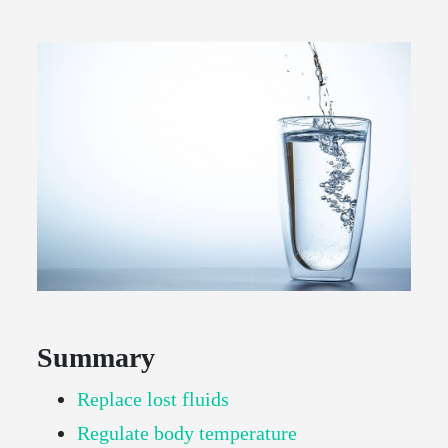
Summary
Replace lost fluids
Regulate body temperature