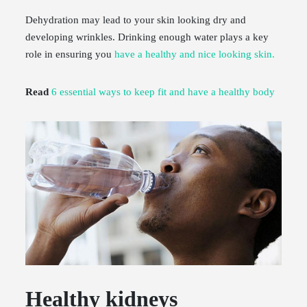
Dehydration may lead to your skin looking dry and
developing wrinkles. Drinking enough water plays a key
role in ensuring you
have a healthy and nice looking skin.
Read
6 essential ways to keep fit and have a healthy body
Healthy kidneys