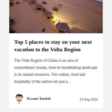
Top 5 places to stay on your next
vacation to the Volta Region
The Volta Region of Ghana is an area of
extraordinary beauty, from its breathtaking landscape
to its natural resources. The culture, food and
hospitality of the natives are just a...
Kwame Yandah
14 Aug 2024