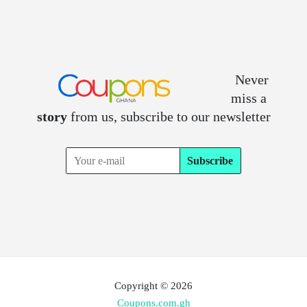
Never
miss a
story
from us, subscribe to our newsletter
Copyright © 2026
Coupons.com.gh