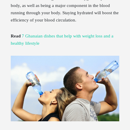
body, as well as being a major component in the blood
running through your body. Staying hydrated will boost the
efficiency of your blood circulation.
Read
7 Ghanaian dishes that help with weight loss and a
healthy lifestyle