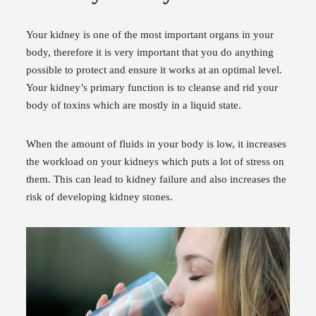
Your kidney is one of the most important organs in your
body, therefore it is very important that you do anything
possible to protect and ensure it works at an optimal level.
Your kidney’s primary function is to cleanse and rid your
body of toxins which are mostly in a liquid state.
When the amount of fluids in your body is low, it increases
the workload on your kidneys which puts a lot of stress on
them. This can lead to kidney failure and also increases the
risk of developing kidney stones.