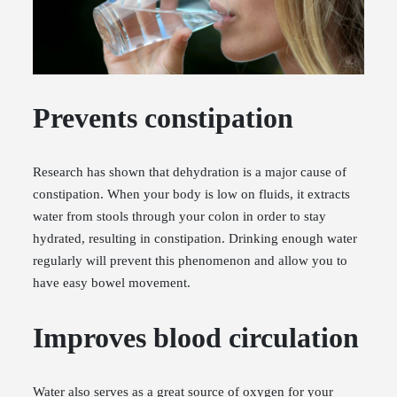
Prevents constipation
Research has shown that dehydration is a major cause of
constipation. When your body is low on fluids, it extracts
water from stools through your colon in order to stay
hydrated, resulting in constipation. Drinking enough water
regularly will prevent this phenomenon and allow you to
have easy bowel movement.
Improves blood circulation
Water also serves as a great source of oxygen for your