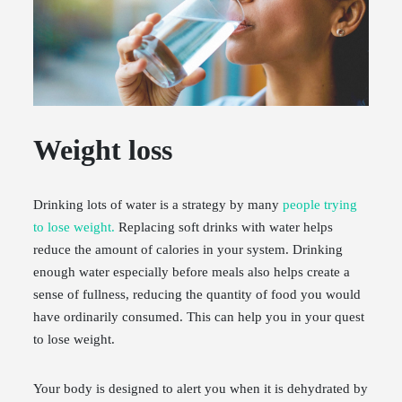
Weight loss
Drinking lots of water is a strategy by many
people trying
to lose weight.
Replacing soft drinks with water helps
reduce the amount of calories in your system. Drinking
enough water especially before meals also helps create a
sense of fullness, reducing the quantity of food you would
have ordinarily consumed. This can help you in your quest
to lose weight.
Your body is designed to alert you when it is dehydrated by