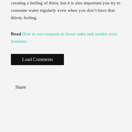
creating a feeling of thirst, but it is also important you try to
consume water regularly even when you don’t have that
thirsty feeling.
Read
How to use coupons to boost sales and market your
business
Load Comments
Share