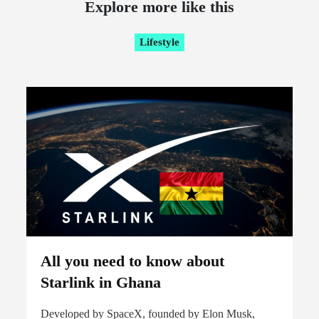
Explore more like this
Lifestyle
All you need to know about
Starlink in Ghana
Developed by SpaceX, founded by Elon Musk,