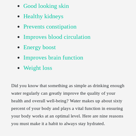
Good looking skin
Healthy kidneys
Prevents constipation
Improves blood circulation
Energy boost
Improves brain function
Weight loss
Did you know that something as simple as drinking enough
water regularly can greatly improve the quality of your
health and overall well-being? Water makes up about sixty
percent of your body and plays a vital function in ensuring
your body works at an optimal level. Here are nine reasons
you must make it a habit to always stay hydrated.