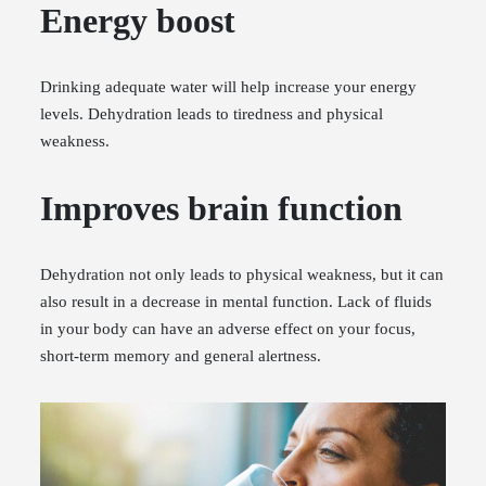
Energy boost
Drinking adequate water will help increase your energy
levels. Dehydration leads to tiredness and physical
weakness.
Improves brain function
Dehydration not only leads to physical weakness, but it can
also result in a decrease in mental function. Lack of fluids
in your body can have an adverse effect on your focus,
short-term memory and general alertness.