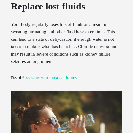
Replace lost fluids
Your body regularly loses lots of fluids as a result of
sweating, urinating and other fluid base excretions. This
can lead to a state of dehydration if enough water is not
taken to replace what has been lost. Chronic dehydration
may result in severe conditions such as kidney failure,
seizures among others.
Read
6 reasons you must eat honey