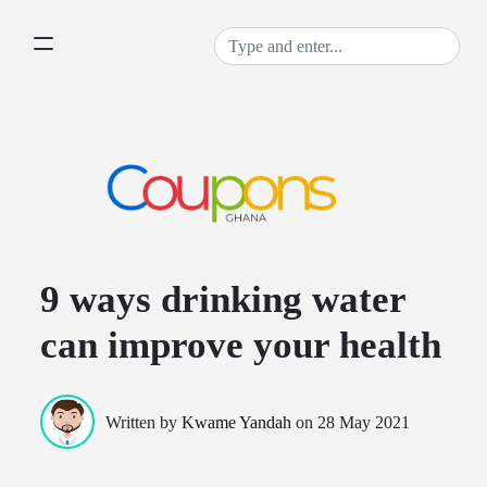
9 ways drinking water
can improve your health
Written by
Kwame Yandah
on
28 May 2021