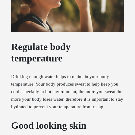
Regulate body
temperature
Drinking enough water helps to maintain your body
temperature. Your body produces sweat to help keep you
cool especially in hot environment, the more you sweat the
more your body loses water, therefore it is important to stay
hydrated to prevent your temperature from rising.
Good looking skin