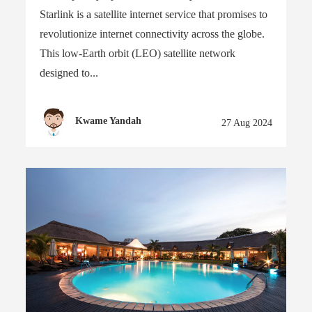
Starlink is a satellite internet service that promises to
revolutionize internet connectivity across the globe.
This low-Earth orbit (LEO) satellite network
designed to...
Kwame Yandah
27 Aug 2024