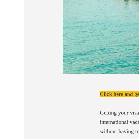
Click here and g
Getting your visa
international vac
without having to