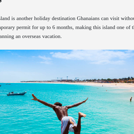
land is another holiday destination Ghanaians can visit withou
porary permit for up to 6 months, making this island one of t
anning an overseas vacation.