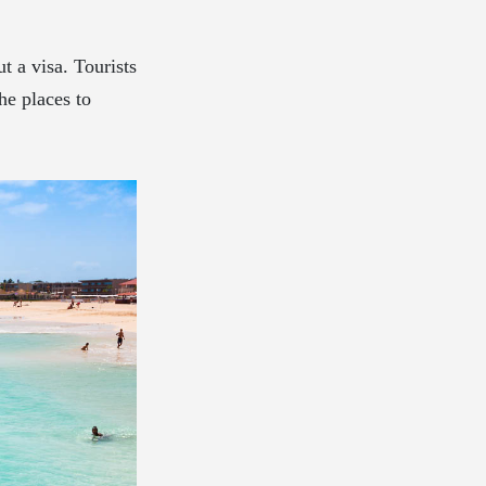
t a visa. Tourists
he places to