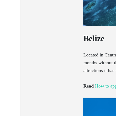
Belize
Located in Centra
months without th
attractions it has
Read
How to app