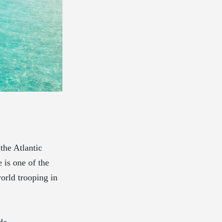
 the Atlantic
 is one of the
world trooping in
de.