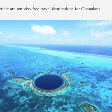
rticle are ten visa-free travel destinations for Ghanaians.