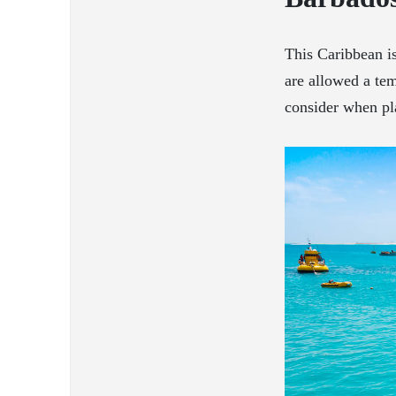
This Caribbean is
are allowed a tem
consider when pl