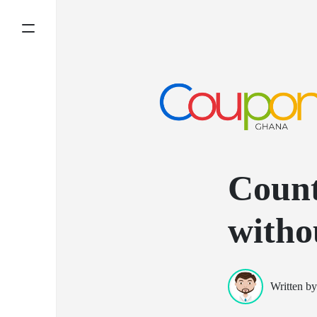
Count
witho
Written b