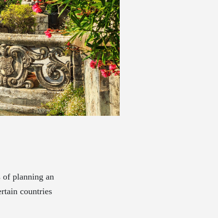
s of planning an
rtain countries