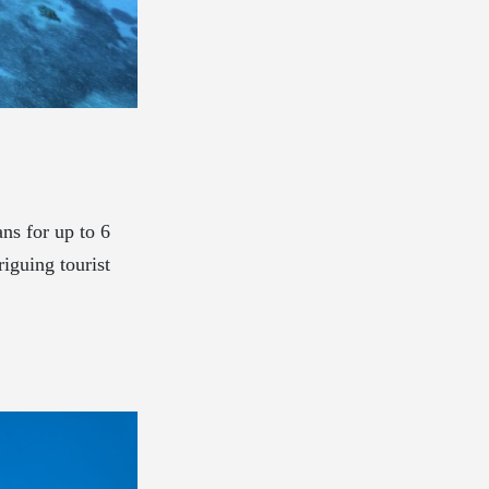
ns for up to 6
riguing tourist