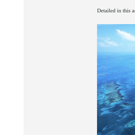
Detailed in this a