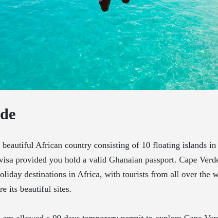
rde
s beautiful African country consisting of 10 floating islands in
visa provided you hold a valid Ghanaian passport. Cape Verde
oliday destinations in Africa, with tourists from all over the 
e its beautiful sites.
s are allowed a 90 days temporary permit to explore Cape Ver