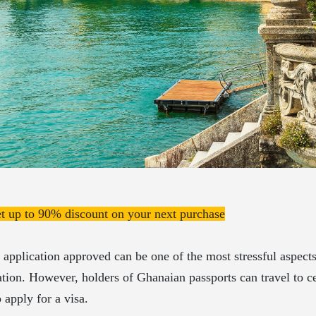
et up to 90% discount on your next purchase
 application approved can be one of the most stressful aspect
ation. However, holders of Ghanaian passports can travel to ce
 apply for a visa.