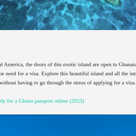
l America, the doors of this exotic island are open to Ghanaia
e need for a visa. Explore this beautiful island and all the int
 without having to go through the stress of applying for a visa.
ly for a Ghana passport online (2023)