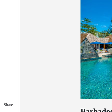
Share
Barbado