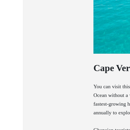
Cape Ve
You can visit thi
Ocean without a 
fastest-growing h
annually to explor
Ghanaian tourist