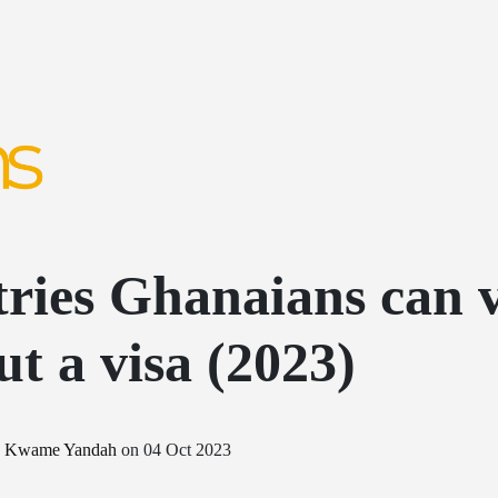
ries Ghanaians can v
ut a visa (2023)
y
Kwame Yandah
on
04 Oct 2023