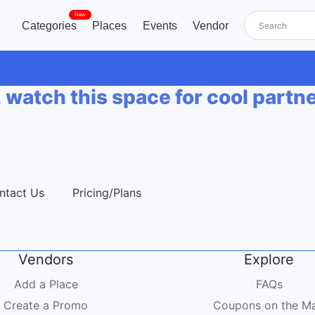
New
Categories
Places
Events
Vendor
, watch this space for cool partn
ntact Us
Pricing/Plans
Vendors
Explore
Add a Place
FAQs
Create a Promo
Coupons on the M