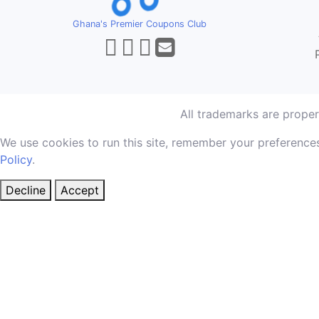
Ghana's Premier Coupons Club
All trademarks are prope
We use cookies to run this site, remember your preferences
Policy
.
Decline
Accept