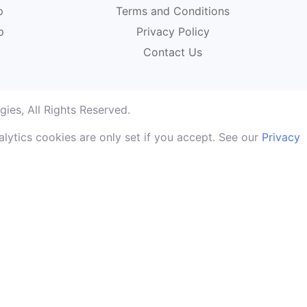
p
Terms and Conditions
p
Privacy Policy
Contact Us
ies, All Rights Reserved.
lytics cookies are only set if you accept. See our
Privacy