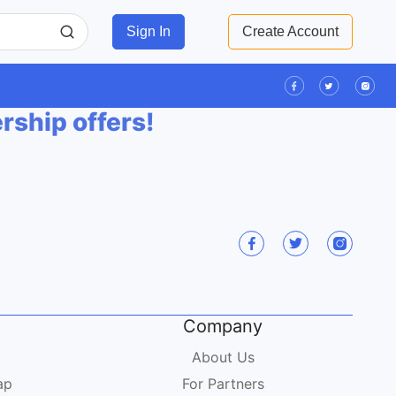
Sign In
Create Account
ership offers!
Company
About Us
ap
For Partners