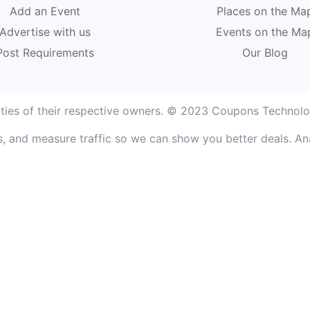
Add an Event
Places on the Ma
Advertise with us
Events on the Ma
Post Requirements
Our Blog
rties of their respective owners. © 2023 Coupons Technolog
, and measure traffic so we can show you better deals. Ana