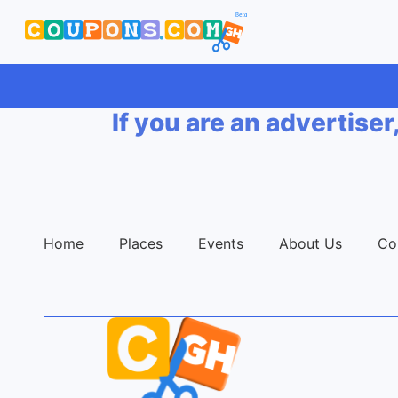
If you are an advertiser
Home
Places
Events
About Us
Co