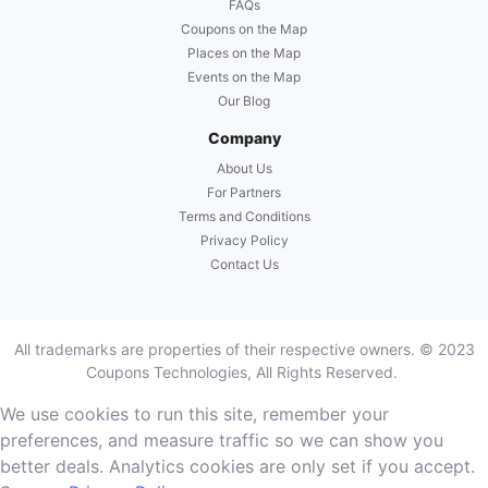
FAQs
Coupons on the Map
Places on the Map
Events on the Map
Our Blog
Company
About Us
For Partners
Terms and Conditions
Privacy Policy
Contact Us
All trademarks are properties of their respective owners. © 2023
Coupons Technologies, All Rights Reserved.
We use cookies to run this site, remember your
preferences, and measure traffic so we can show you
better deals. Analytics cookies are only set if you accept.