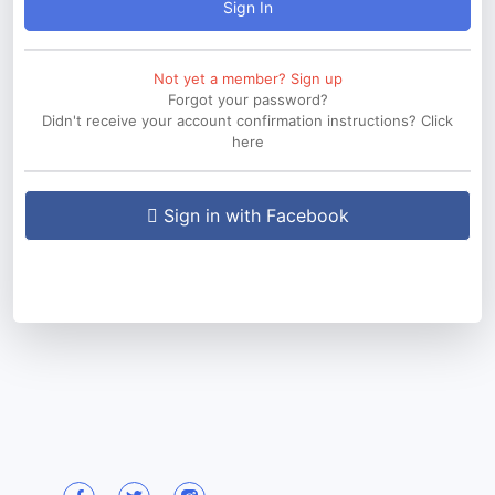
Sign In
Not yet a member? Sign up
Forgot your password?
Didn't receive your account confirmation instructions? Click
here
Sign in with Facebook
Sign in with Twitter