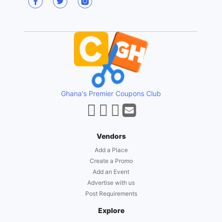
Ghana's Premier Coupons Club
Vendors
Add a Place
Create a Promo
Add an Event
Advertise with us
Post Requirements
Explore