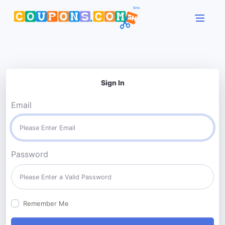
Sign In
Email
Password
Remember Me