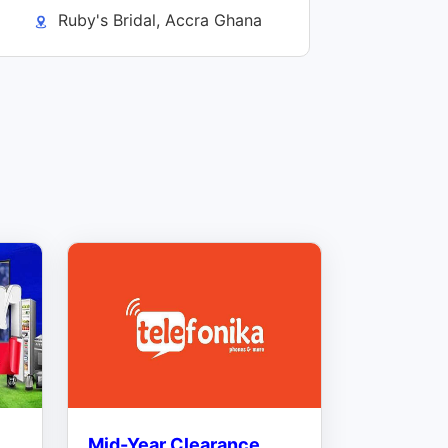
Ruby's Bridal, Accra Ghana
Mid-Year Clearance