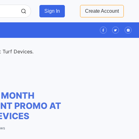
Sign In
Create Account
t Turf Devices.
 MONTH
NT PROMO AT
EVICES
ews
Leaflet
| ©
OpenStreetMap
contributors