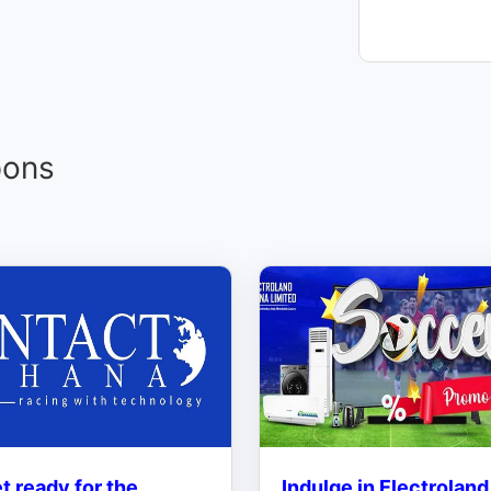
pons
t ready for the
Indulge in Electroland