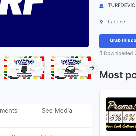
+
TURFDEVIC
−
Labone
Grab this 
Downloaded 0
Most po
ments
See Media