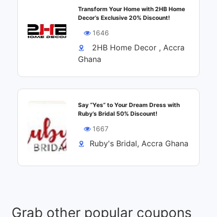
Transform Your Home with 2HB Home
Decor’s Exclusive 20% Discount!
1646
2HB Home Decor , Accra
Ghana
Say “Yes” to Your Dream Dress with
Ruby’s Bridal 50% Discount!
1667
Ruby's Bridal, Accra Ghana
Grab other popular coupons