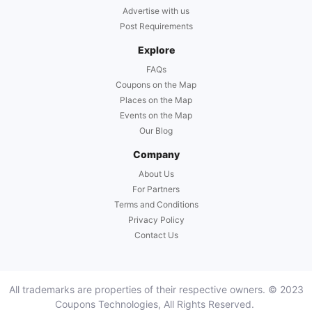
Advertise with us
Post Requirements
Explore
FAQs
Coupons on the Map
Places on the Map
Events on the Map
Our Blog
Company
About Us
For Partners
Terms and Conditions
Privacy Policy
Contact Us
All trademarks are properties of their respective owners. © 2023
Coupons Technologies, All Rights Reserved.