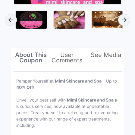
About This
User
See Media
Coupon
Comments
Pamper Yourself at
Mimi Skincare and Spa
– Up to
40% Off
!
Unveil your best self with
Mimi Skincare and Spa's
luxurious services, now available at unbeatable
prices! Treat yourself to a relaxing and rejuvenating
experience with our range of expert treatments,
including: