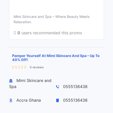
Mimi Skincare and Spa – Where Beauty Meets
Relaxation.
0
users recommended this promo
Pamper Yourself At Mimi Skincare And Spa – Up To
40% Off!
0 reviews
Leaflet
| ©
OpenStreetMap
contributors
+
Mimi Skincare and
−
Spa
0555136438
Accra Ghana
0555136438