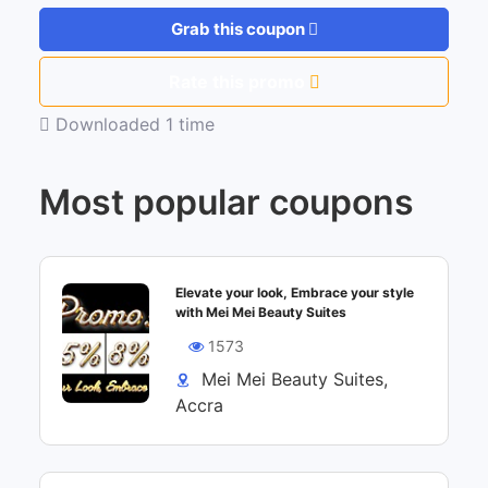
Grab this coupon
Rate this promo
Downloaded 1 time
Most popular coupons
Elevate your look, Embrace your style
with Mei Mei Beauty Suites
1573
Mei Mei Beauty Suites,
Accra