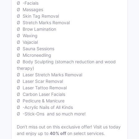
Ø -Facials
Ø Massages
Ø Skin Tag Removal
Ø Stretch Marks Removal
Ø Brow Lamination
Ø Waxing
Ø Vajacial
Ø Sauna Sessions
Ø Microneedling
Ø Body Sculpting (stomach reduction and wood
therapy)
Ø Laser Stretch Marks Removal
Ø Laser Scar Removal
Ø Laser Tattoo Removal
Ø Carbon Laser Facials
Ø Pedicure & Manicure
Ø -Acrylic Nails of All Kinds
Ø -Stick-Ons and so much more!
Don’t miss out on this exclusive offer! Visit us today
and enjoy up to
40% off
on select services.