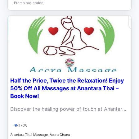
Promo has ended
Half the Price, Twice the Relaxation! Enjoy
50% Off All Massages at Anantara Thai –
Book Now!
Discover the healing power of touch at Anantara Thai Massage, now with an exclusive 50% discount on all services!
1700
Anantara Thai Massage, Accra Ghana