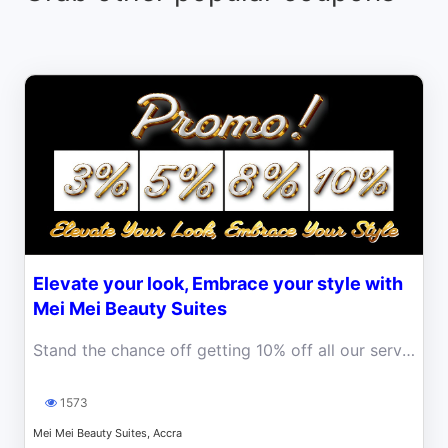
Elevate your look, Embrace your style with
Mei Mei Beauty Suites
Stand the chance off getting 10% off all our services
1573
Mei Mei Beauty Suites, Accra