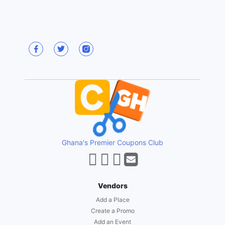
Ghana's Premier Coupons Club
Vendors
Add a Place
Create a Promo
Add an Event