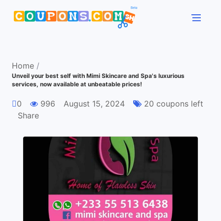
Home
/
Unveil your best self with Mimi Skincare and Spa's luxurious
services, now available at unbeatable prices!
0
996
August 15, 2024
20 coupons left
Share