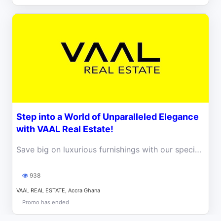
Step into a World of Unparalleled Elegance
with VAAL Real Estate!
Save big on luxurious furnishings with our special deal at VAAL REAL ESTATE. Valid for the last 15 Units left!
938
VAAL REAL ESTATE, Accra Ghana
Promo has ended