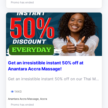
Promo has ended
Get an irresistible instant 50% off at
Anantara Accra Massage!
Get an irresistible instant 50% off on our Thai Massage.
1443
Anantara Accra Massage, Accra
Promo has ended