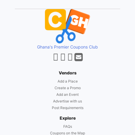
Ghana's Premier Coupons Club
Vendors
Add a Place
Create a Promo
Add an Event
Advertise with us
Post Requirements
Explore
FAQs
Coupons on the Map