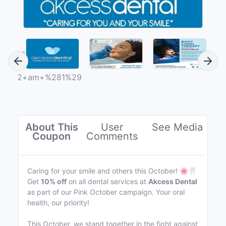
About This
User
See Media
Coupon
Comments
Caring for your smile and others this October! 🌸🦷
Get
10% off
on all dental services at
Akcess Dental
as part of our Pink October campaign. Your oral
health, our priority!
This October, we stand together in the fight against