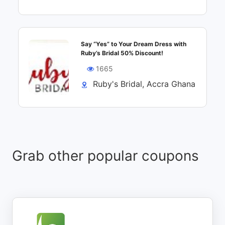
Say “Yes” to Your Dream Dress with
Ruby’s Bridal 50% Discount!
1665
Ruby's Bridal, Accra Ghana
Grab other popular coupons