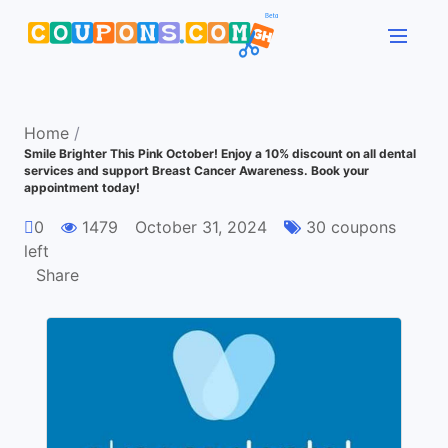
Home
/
Smile Brighter This Pink October! Enjoy a 10% discount on all dental
services and support Breast Cancer Awareness. Book your
appointment today!
0
1479
October 31, 2024
30 coupons
left
Share