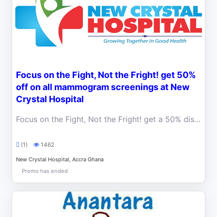
Focus on the Fight, Not the Fright! get 50%
off on all mammogram screenings at New
Crystal Hospital
Focus on the Fight, Not the Fright! get a 50% discount on mammogram screenings at New Crystal Hospital.
(1)
1462
New Crystal Hospital, Accra Ghana
Promo has ended