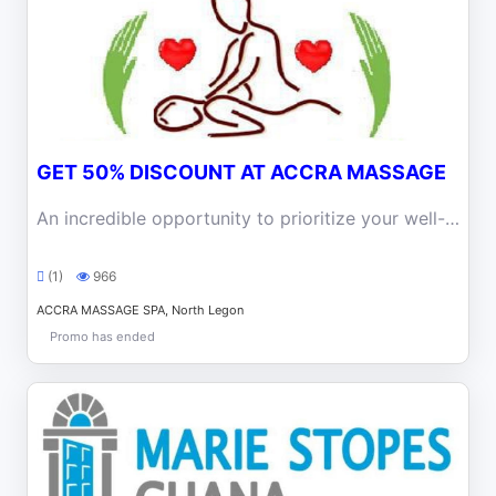
GET 50% DISCOUNT AT ACCRA MASSAGE
An incredible opportunity to prioritize your well-being and enjoy the benefits of professional massage at an irresistible price at Accra Massage
(1)
966
ACCRA MASSAGE SPA, North Legon
Promo has ended