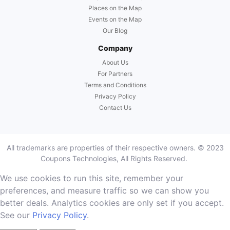
Places on the Map
Events on the Map
Our Blog
Company
About Us
For Partners
Terms and Conditions
Privacy Policy
Contact Us
All trademarks are properties of their respective owners. © 2023
Coupons Technologies, All Rights Reserved.
We use cookies to run this site, remember your
preferences, and measure traffic so we can show you
better deals. Analytics cookies are only set if you accept.
See our
Privacy Policy
.