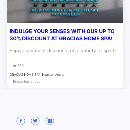
INDULGE YOUR SENSES WITH OUR UP TO
30% DISCOUNT AT GRACIAS HOME SPA!
Enjoy significant discounts on a variety of spa treatments, including massages, facials, body scrubs, and more, designed to promote relaxation.
879
GRACIAS HOME SPA, Haasto- Accra
Promo has ended