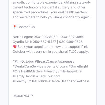
smooth, comfortable experience, utilizing state-of-
the-art technology for dental surgery and other
specialized procedures. Your oral health matters,
and we’re here to help you smile confidently again!
📍 Contact Us:
North Legon: 050-903-8969 | 030-397-3860
Oyarifa Mall: 050-667-5427 | 030-396-0526
💖 Book your appointment now and support Pink
October with every smile you share! Ts&Cs apply.
#PinkOctober #BreastCancerAwareness
#DentalCareService #DentalCrowns #SmileBright
#OralHealthMatters #HealthySmileHappyLife
#FamilyDentist #BackToSchool
#HealthySmilesForKids #DentalHealthAndWellness
0506675427