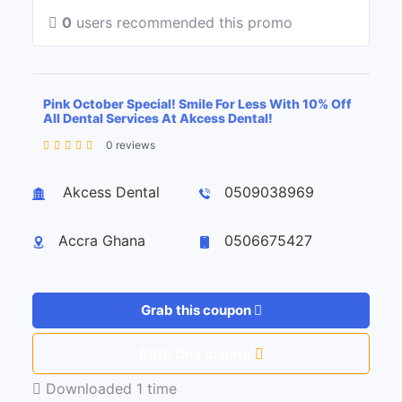
0
users recommended this promo
Pink October Special! Smile For Less With 10% Off
All Dental Services At Akcess Dental!
0 reviews
Leaflet
| ©
OpenStreetMap
contributors
+
Akcess Dental
0509038969
−
Accra Ghana
0506675427
Grab this coupon
Rate this promo
Downloaded 1 time