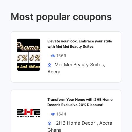
Most popular coupons
Elevate your look, Embrace your style
with Mei Mei Beauty Suites
1569
Mei Mei Beauty Suites,
Accra
Transform Your Home with 2HB Home
Decor’s Exclusive 20% Discount!
1644
2HB Home Decor , Accra
Ghana