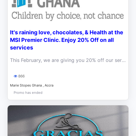
It's raining love, chocolates, & Health at the
MSI Premier Clinic. Enjoy 20% Off on all
services
This February, we are giving you 20% off our services at the Premier Clinic. If you have been yearning to visit the premier clinic, this is for you!
866
Marie Stopes Ghana , Accra
Promo has ended