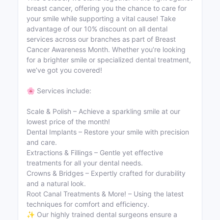
breast cancer, offering you the chance to care for
your smile while supporting a vital cause! Take
advantage of our 10% discount on all dental
services across our branches as part of Breast
Cancer Awareness Month. Whether you’re looking
for a brighter smile or specialized dental treatment,
we’ve got you covered!
🌸 Services include:
Scale & Polish – Achieve a sparkling smile at our
lowest price of the month!
Dental Implants – Restore your smile with precision
and care.
Extractions & Fillings – Gentle yet effective
treatments for all your dental needs.
Crowns & Bridges – Expertly crafted for durability
and a natural look.
Root Canal Treatments & More! – Using the latest
techniques for comfort and efficiency.
✨ Our highly trained dental surgeons ensure a