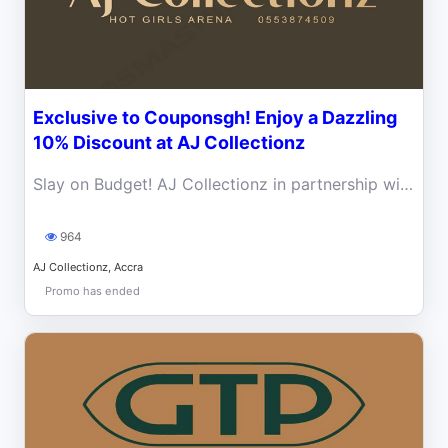
Exclusive to Couponsgh! Enjoy a Dazzling
10% Discount at AJ Collectionz
Slay on Budget! AJ Collectionz in partnership with Coupons Gh is giving 10% exclusive Discount to all Coupons Ghana Subscribers
964
AJ Collectionz, Accra
Promo has ended