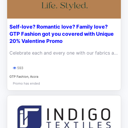
Self-love? Romantic love? Family love?
GTP Fashion got you covered with Unique
20% Valentine Promo
Celebrate each and every one with our fabrics and ready-to-wear this Valentine. Enjoy a 20% off discount
593
GTP Fashion, Accra
Promo has ended