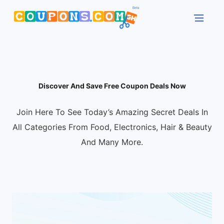
Discover And Save Free Coupon Deals Now
Join Here To See Today’s Amazing Secret Deals In
All Categories From Food, Electronics, Hair & Beauty
And Many More.