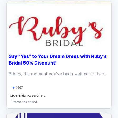
Say “Yes” to Your Dream Dress with Ruby’s
Bridal 50% Discount!
Brides, the moment you've been waiting for is here! Ruby’s Bridal is making wedding dreams come true with a massive 50% discount.
1667
Ruby's Bridal, Accra Ghana
Promo has ended