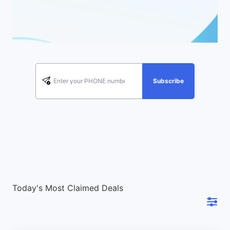
Subscribe
Today's Most Claimed Deals