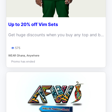
Up to 20% off Vim Sets
Get huge discounts when you buy any top and bottom set at WEAR Ghana!
575
WEAR Ghana, Anywhere
Promo has ended