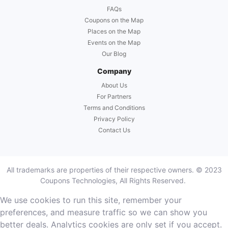
FAQs
Coupons on the Map
Places on the Map
Events on the Map
Our Blog
Company
About Us
For Partners
Terms and Conditions
Privacy Policy
Contact Us
All trademarks are properties of their respective owners. © 2023
Coupons Technologies, All Rights Reserved.
We use cookies to run this site, remember your
preferences, and measure traffic so we can show you
better deals. Analytics cookies are only set if you accept.