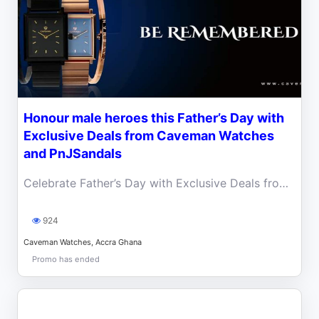
Honour male heroes this Father’s Day with
Exclusive Deals from Caveman Watches
and PnJSandals
Celebrate Father’s Day with Exclusive Deals from Caveman Watches and PnJ Sandals.
924
Caveman Watches, Accra Ghana
Promo has ended