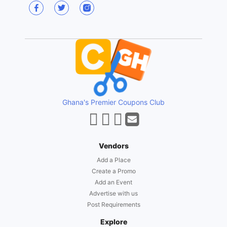
Ghana's Premier Coupons Club
Vendors
Add a Place
Create a Promo
Add an Event
Advertise with us
Post Requirements
Explore