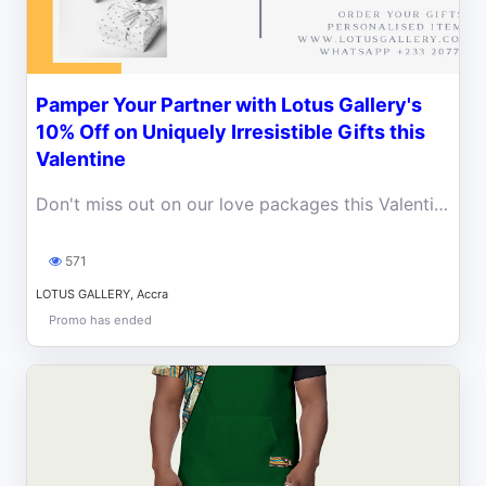
Pamper Your Partner with Lotus Gallery's
10% Off on Uniquely Irresistible Gifts this
Valentine
Don't miss out on our love packages this Valentine. We are here to make your partner happy with our amazing products at a 10% discount.
571
LOTUS GALLERY, Accra
Promo has ended