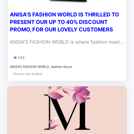
ANISA'S FASHION WORLD IS THRILLED TO
PRESENT OUR UP TO 40% DISCOUNT
PROMO, FOR OUR LOVELY CUSTOMERS
ANISA'S FASHION WORLD is where fashion meets fantastic savings in Accra.
545
ANISA'S FASHION WORLD, Adenta-Accra
Promo has ended