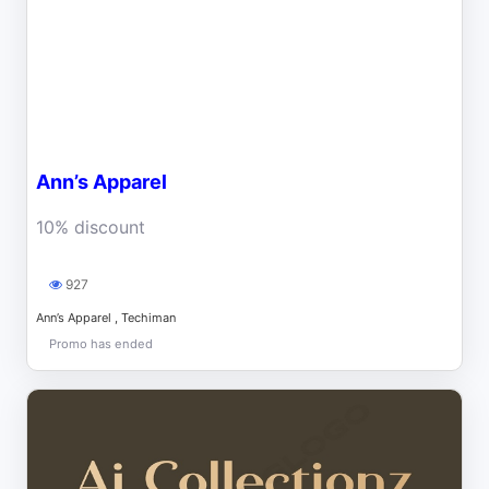
Ann’s Apparel
10% discount
927
Ann’s Apparel , Techiman
Promo has ended