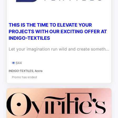
THIS IS THE TIME TO ELEVATE YOUR
PROJECTS WITH OUR EXCITING OFFER AT
INDIGO-TEXTILES
Let your imagination run wild and create something extraordinary with Indigo-Textiles today! for that special someone this month of love.
644
INDIGO-TEXTILES, Accra
Promo has ended