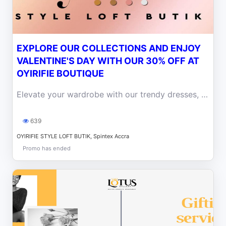
EXPLORE OUR COLLECTIONS AND ENJOY
VALENTINE'S DAY WITH OUR 30% OFF AT
OYIRIFIE BOUTIQUE
Elevate your wardrobe with our trendy dresses, tops, and accessories with our 30% off in this month of love at Oyirifie Boutique.
639
OYIRIFIE STYLE LOFT BUTIK, Spintex Accra
Promo has ended