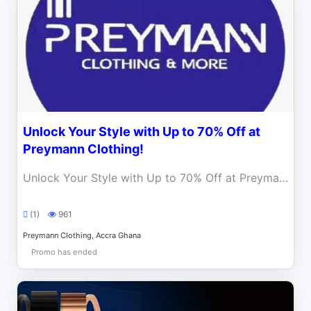
Unlock Your Style with Up to 70% Off at
Preymann Clothing!
Unlock Your Style with Up to 70% Off at Preymann Clothing! Elevate Your Wardrobe with World-Class Fashion.
(1)
961
Preymann Clothing, Accra Ghana
Promo has ended