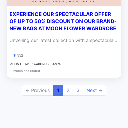
EXPERIENCE OUR SPECTACULAR OFFER
OF UP TO 50% DISCOUNT ON OUR BRAND-
NEW BAGS AT MOON FLOWER WARDROBE
Unveiling our latest collection with a spectacular offer! Enjoy up to a 50% discount on our brand-new bags at Moon Flower Wardrobe
552
MOON FLOWER WARDROBE, Accra
Promo has ended
← Previous
1
2
3
Next →