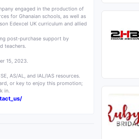
ompany engaged in the production of
rces for Ghanaian schools, as well as
rson Edexcel UK curriculum and allied
ding post-purchase support by
nd teachers.
er 15, 2023.
SE, AS/AL, and IAL/IAS resources.
rd, or key to enjoy this promotion;
k in.
tact_us/