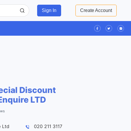
Sign In
Create Account
cial Discount
Enquire LTD
ews
Leaflet
| ©
OpenStreetMap
contributors
 Ltd
020 211 3117