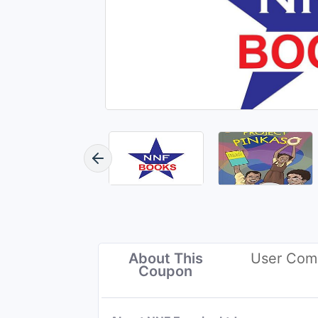
About This
User Com
Coupon