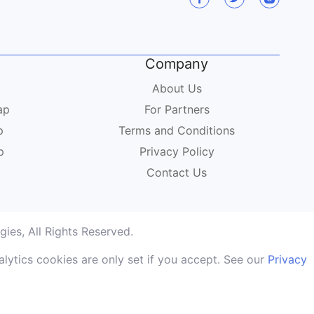
Company
About Us
ap
For Partners
p
Terms and Conditions
p
Privacy Policy
Contact Us
ies, All Rights Reserved.
lytics cookies are only set if you accept. See our
Privacy