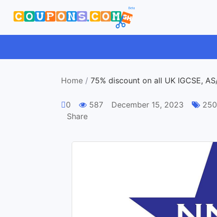
Home
/
75% discount on all UK IGCSE, AS
0
587
December 15, 2023
250 
Share