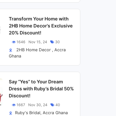
Transform Your Home with
2HB Home Decor’s Exclusive
20% Discount!
1646
Nov 15, 24
30
2HB Home Decor , Accra
Ghana
Say “Yes” to Your Dream
Dress with Ruby’s Bridal 50%
Discount!
1667
Nov 30, 24
40
Ruby's Bridal, Accra Ghana