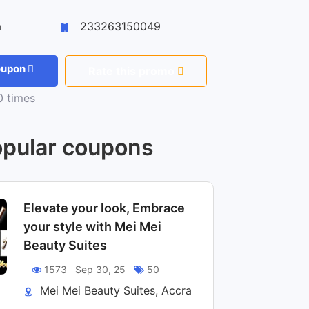
a
233263150049
coupon
Rate this promo
 times
pular coupons
Elevate your look, Embrace
your style with Mei Mei
Beauty Suites
1573
Sep 30, 25
50
Mei Mei Beauty Suites, Accra