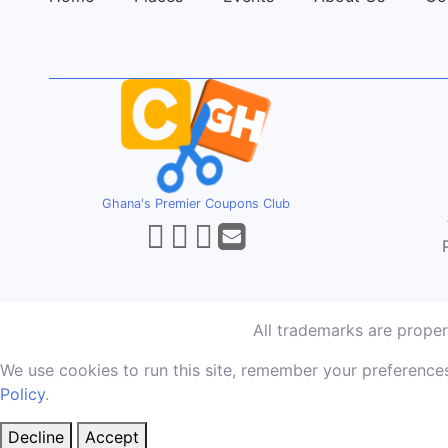
Ghana's Premier Coupons Club
All trademarks are prope
We use cookies to run this site, remember your preferences
Policy
.
Decline
Accept