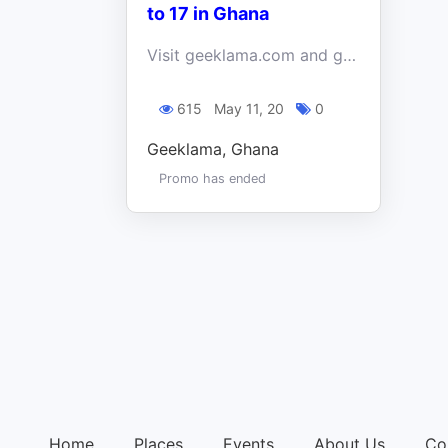
to 17 in Ghana
Visit geeklama.com and get 2 free online coding classes! A truly perfect chance for your kid to improve skills in animation and app creation!
615
May 11, 20
0
Geeklama, Ghana
Promo has ended
Home
Places
Events
About Us
Co