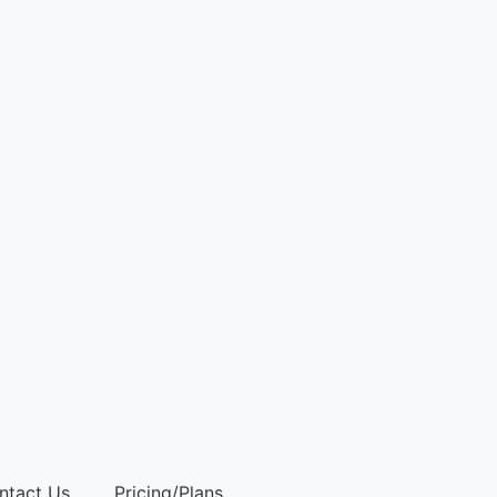
ntact Us
Pricing/Plans