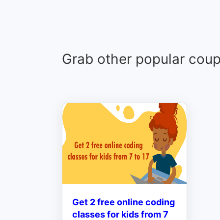
Grab other popular cou
Get 2 free online coding
classes for kids from 7