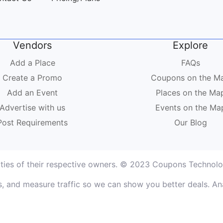
Vendors
Explore
Add a Place
FAQs
Create a Promo
Coupons on the M
Add an Event
Places on the Ma
Advertise with us
Events on the Ma
Post Requirements
Our Blog
rties of their respective owners. © 2023 Coupons Technolog
, and measure traffic so we can show you better deals. Ana