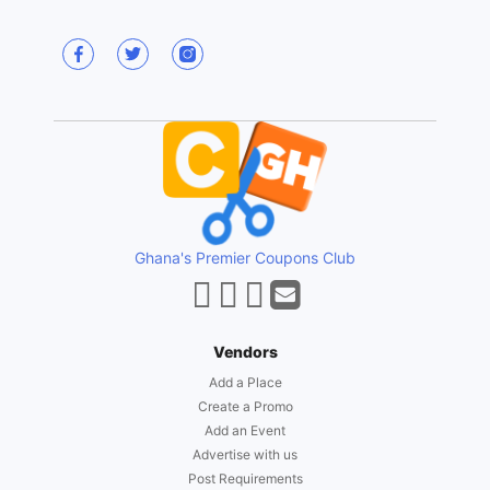
Ghana's Premier Coupons Club
Vendors
Add a Place
Create a Promo
Add an Event
Advertise with us
Post Requirements