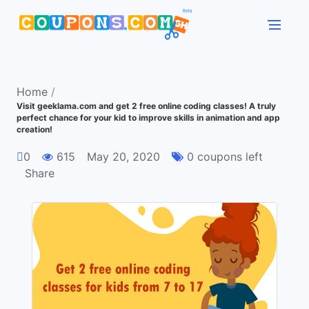
Home
/
Visit geeklama.com and get 2 free online coding classes! A truly
perfect chance for your kid to improve skills in animation and app
creation!
0
615
May 20, 2020
0 coupons left
Share