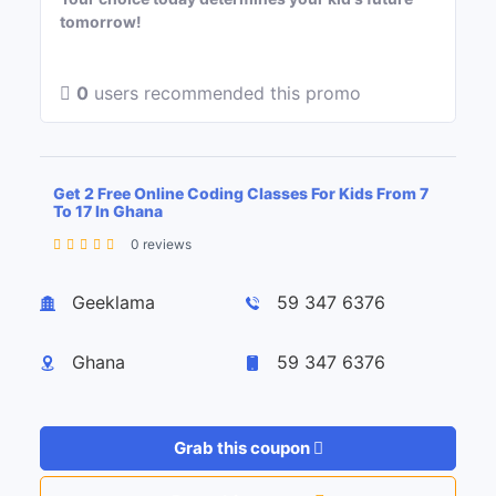
tomorrow!
0
users recommended this promo
Get 2 Free Online Coding Classes For Kids From 7
To 17 In Ghana
0 reviews
Leaflet
| ©
OpenStreetMap
contributors
+
Geeklama
59 347 6376
−
Ghana
59 347 6376
Grab this coupon