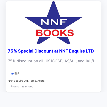
75% Special Discount at NNF Enquire LTD
75% discount on all UK IGCSE, AS/AL, and IAL/IAS resources
587
NNF Esquire Ltd, Tema, Accra
Promo has ended