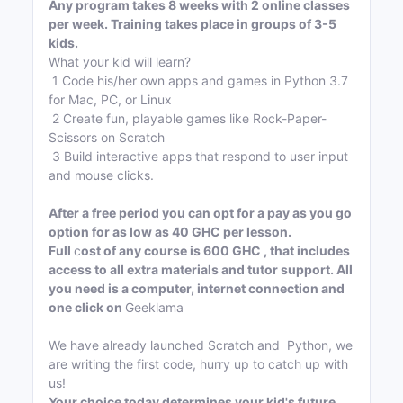
Any program takes 8 weeks with 2 online classes
per week. Training takes place in groups of 3-5
kids.
What your kid will learn?
1 Code his/her own apps and games in Python 3.7
for Mac, PC, or Linux
2 Create fun, playable games like Rock-Paper-
Scissors on Scratch
3 Build interactive apps that respond to user input
and mouse clicks.
After a free period you can opt for a pay as you go
option for as low as 40 GHC per lesson.
Full
c
ost of any course is 600 GHC , that includes
access to all extra materials and tutor support. All
you need is a computer, internet connection and
one click on
Geeklama
We have already launched Scratch and Python, we
are writing the first code, hurry up to catch up with
us!
Your choice today determines your kid's future