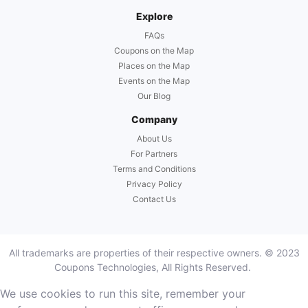
Explore
FAQs
Coupons on the Map
Places on the Map
Events on the Map
Our Blog
Company
About Us
For Partners
Terms and Conditions
Privacy Policy
Contact Us
All trademarks are properties of their respective owners. © 2023
Coupons Technologies, All Rights Reserved.
We use cookies to run this site, remember your