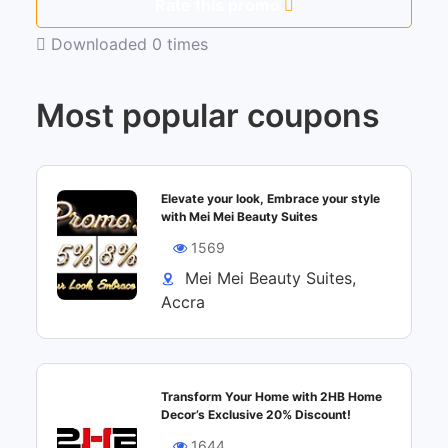
Rate this promo
Downloaded 0 times
Most popular coupons
Elevate your look, Embrace your style
with Mei Mei Beauty Suites
1569
Mei Mei Beauty Suites,
Accra
Transform Your Home with 2HB Home
Decor’s Exclusive 20% Discount!
1644