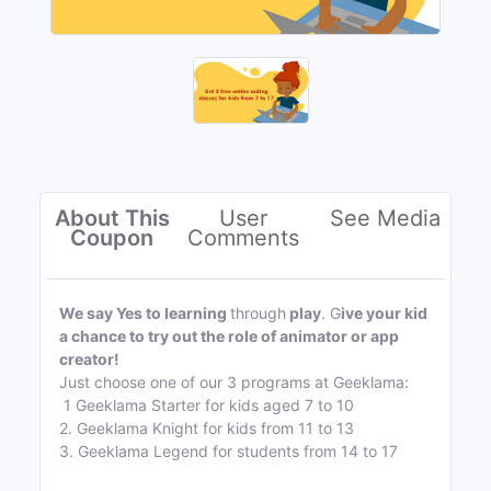
About This
User
See Media
Coupon
Comments
We say Yes to learning
through
play
. G
ive your kid
a chance to try out the role of animator or app
creator!
Just choose one of our 3 programs at Geeklama:
1 Geeklama Starter for kids aged 7 to 10
2. Geeklama Knight for kids from 11 to 13
3. Geeklama Legend for students from 14 to 17