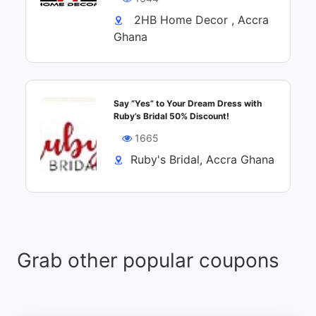
2HB Home Decor , Accra
Ghana
Say “Yes” to Your Dream Dress with
Ruby’s Bridal 50% Discount!
1665
Ruby's Bridal, Accra Ghana
Grab other popular coupons