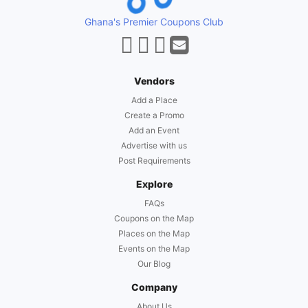
Ghana's Premier Coupons Club
Vendors
Add a Place
Create a Promo
Add an Event
Advertise with us
Post Requirements
Explore
FAQs
Coupons on the Map
Places on the Map
Events on the Map
Our Blog
Company
About Us