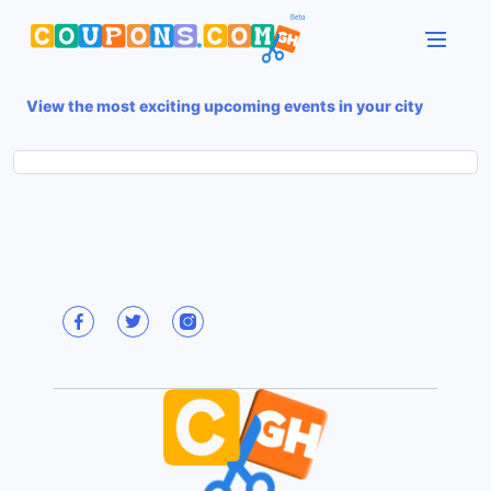
View the most exciting upcoming events in your city