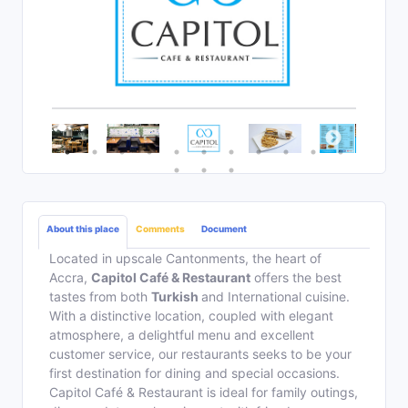
About this place
Comments
Document
Located in upscale Cantonments, the heart of
Accra,
Capitol Café & Restaurant
offers the best
tastes from both
Turkish
and International cuisine.
With a distinctive location, coupled with elegant
atmosphere, a delightful menu and excellent
customer service, our restaurants seeks to be your
first destination for dining and special occasions.
Capitol Café & Restaurant is ideal for family outings,