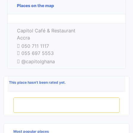
Places on the map
Leaflet
| ©
OpenStreetMap
contributors
+
Capitol Café & Restaurant
−
Accra
050 711 1117
055 697 5553
@capitolghana
This place hasn't been rated yet.
Rate this place
Most popular places