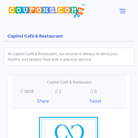
Capitol Café & Restaurant
At Capitol Café & Restaurant, our mission is always to serve you
healthy and tasteful food with a gracious service.
Capitol Café & Restaurant
1618
2
0
Share
Tweet