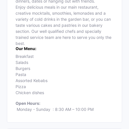
dinners, dates or hanging out with friends.
Enjoy delicious meals in our main restaurant,
creative mocktails, smoothies, lemonades and a
variety of cold drinks in the garden bar, or you can
taste various cakes and pastries in our bakery
section. Our well qualified chefs and specially
trained service team are here to serve you only the
best.
Our Menu:
Breakfast
Salads
Burgers
Pasta
Assorted Kebabs
Pizza
Chicken dishes
Open Hours:
Monday - Sunday : 8:30 AM – 10:00 PM