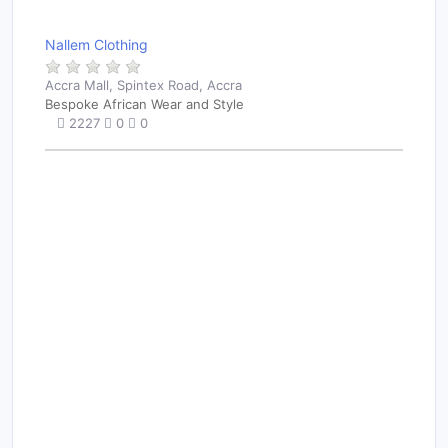
Nallem Clothing
Accra Mall, Spintex Road, Accra
Bespoke African Wear and Style
2227
0
0