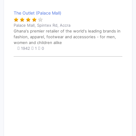
The Outlet (Palace Mall)
Palace Mall, Spintex Rd, Accra
Ghana's premier retailer of the world's leading brands in
fashion, apparel, footwear and accessories - for men,
women and children alike
1942
1
0