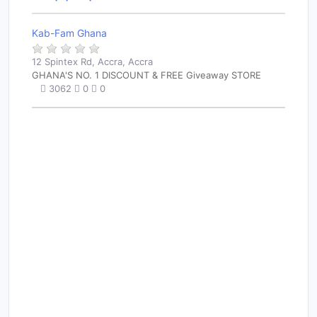
Kab-Fam Ghana
12 Spintex Rd, Accra, Accra
GHANA'S NO. 1 DISCOUNT & FREE Giveaway STORE
3062
0
0