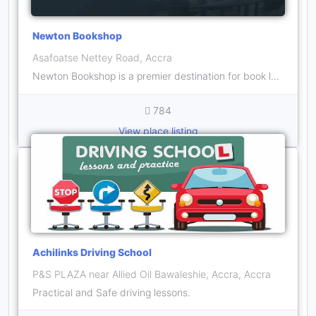
Newton Bookshop
Asafoatse Nettey Road, Accra
Newton Bookshop is a premier destination for book lovers in Ghana, offering an extensive collection of titles ranging from bestsellers to niche genres
784
View place listing
Achilinks Driving School
P&S PLAZA near Allied Oil Bawaleshie, Accra, Accra
Practical and Safe driving lessons.