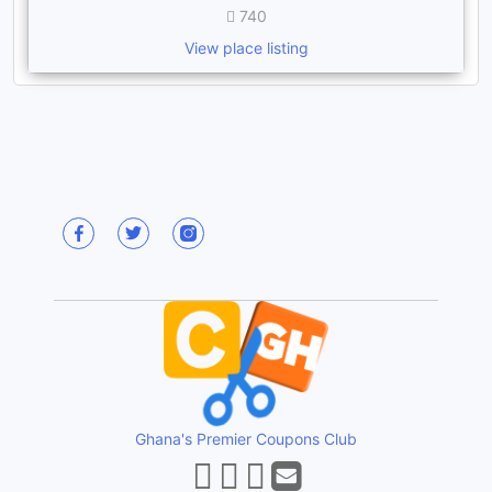
740
View place listing
Ghana's Premier Coupons Club