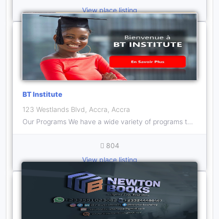
View place listing
BT Institute
123 Westlands Blvd, Accra, Accra
Our Programs We have a wide variety of programs to build your skills and capacity for excellent performance
804
View place listing