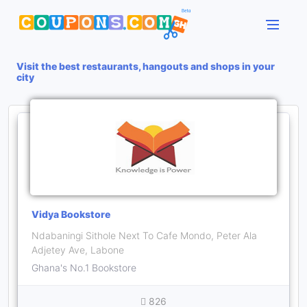
Visit the best restaurants, hangouts and shops in your
city
Vidya Bookstore
Ndabaningi Sithole Next To Cafe Mondo, Peter Ala
Adjetey Ave, Labone
Ghana's No.1 Bookstore
826