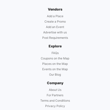
Vendors
Add a Place
Create a Promo
Add an Event
Advertise with us
Post Requirements
Explore
FAQs
Coupons on the Map
Places on the Map
Events on the Map
Our Blog
Company
About Us
For Partners
Terms and Conditions
Privacy Policy