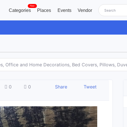
New
Categories
Places
Events
Vendor
es, Office and Home Decorations, Bed Covers, Pillows, Duv
0
0
Share
Tweet