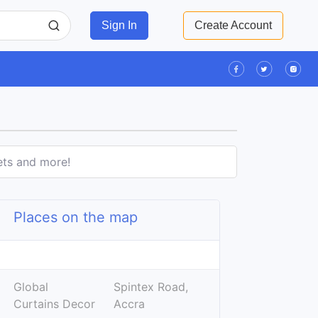
Sign In
Create Account
ets and more!
Places on the map
Leaflet
| ©
OpenStreetMap
contributors
+
Global
Spintex Road,
−
Curtains Decor
Accra