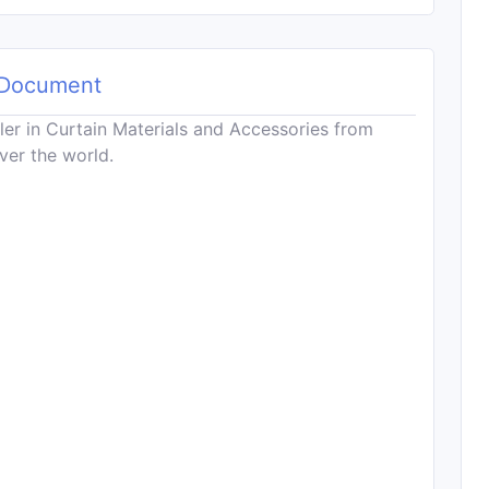
Document
ler in Curtain Materials and Accessories from
ver the world.