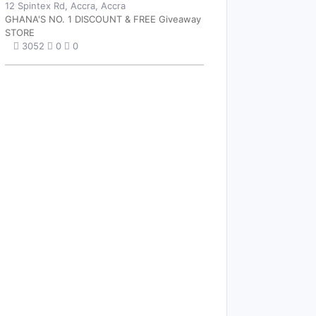
12 Spintex Rd, Accra, Accra
GHANA'S NO. 1 DISCOUNT & FREE Giveaway
STORE
3052
0
0