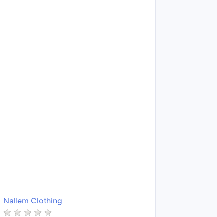
Nallem Clothing