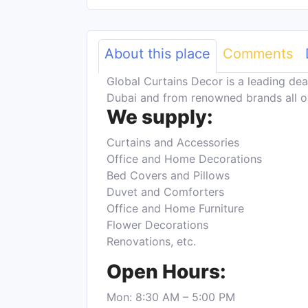
About this place
Comments
Global Curtains Decor is a leading dea
Dubai and from renowned brands all o
We supply:
Curtains and Accessories
Office and Home Decorations
Bed Covers and Pillows
Duvet and Comforters
Office and Home Furniture
Flower Decorations
Renovations, etc.
Open Hours:
Mon: 8:30 AM – 5:00 PM