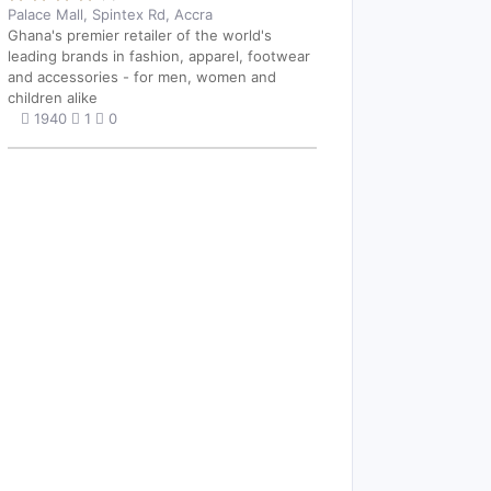
Palace Mall, Spintex Rd, Accra
Ghana's premier retailer of the world's
leading brands in fashion, apparel, footwear
and accessories - for men, women and
children alike
1940
1
0