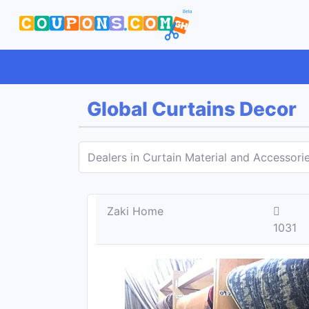
Global Curtains Decor
Dealers in Curtain Material and Accessori
Zaki Home
1031