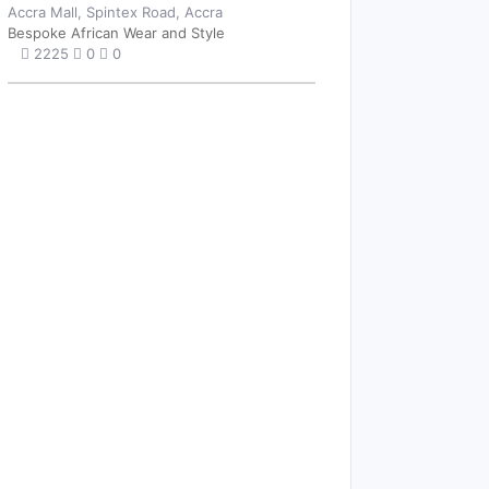
Accra Mall, Spintex Road, Accra
Bespoke African Wear and Style
2225
0
0