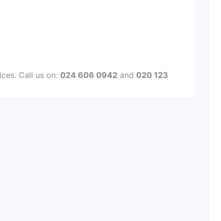
ices. Call us on:
024 606 0942
and
020 123