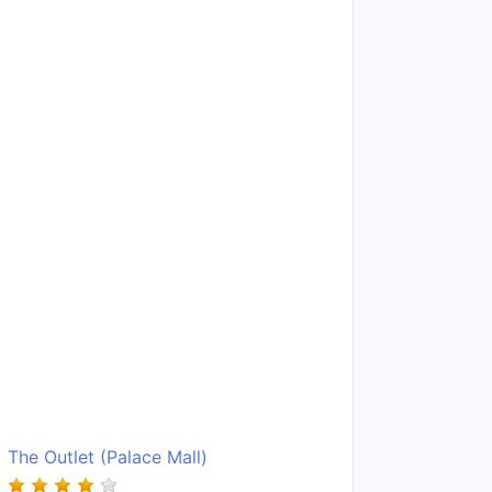
The Outlet (Palace Mall)