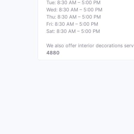
Tue: 8:30 AM – 5:00 PM
Wed: 8:30 AM – 5:00 PM
Thu: 8:30 AM – 5:00 PM
Fri: 8:30 AM – 5:00 PM
Sat: 8:30 AM – 5:00 PM
We also offer interior decorations serv
4880