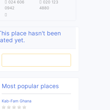
024 606
020 123
0942
4880
This place hasn't been
rated yet.
Rate this place
Most popular places
Kab-Fam Ghana