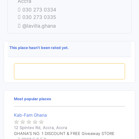
−
Accra
030 273 0334
030 273 0335
@lavilla.ghana
This place hasn't been rated yet.
Rate this place
Most popular places
Kab-Fam Ghana
12 Spintex Rd, Accra, Accra
GHANA'S NO. 1 DISCOUNT & FREE Giveaway STORE