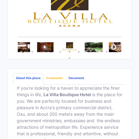
About this place
Comments
Document
If you're looking for a haven to appreciate the finer
things in life,
La Villa Boutique Hotel
is the place for
you. We are perfectly located for business and
pleasure in Accra's primary commercial district,
Osu, and about 200 meters away from the main
government ministries, embassies and the endless
attractions of metropolitan life. Experience service
that is professional, friendly and attentive, without