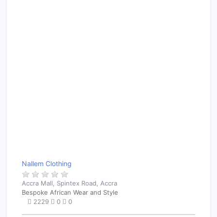
Nallem Clothing
Accra Mall, Spintex Road, Accra
Bespoke African Wear and Style
2229
0
0