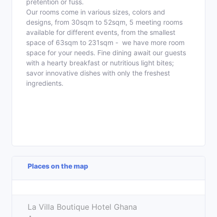
pretention or fuss.
Our rooms come in various sizes, colors and
designs, from 30sqm to 52sqm, 5 meeting rooms
available for different events, from the smallest
space of 63sqm to 231sqm - we have more room
space for your needs. Fine dining await our guests
with a hearty breakfast or nutritious light bites;
savor innovative dishes with only the freshest
ingredients.
Places on the map
Leaflet
| ©
OpenStreetMap
contributors
+
La Villa Boutique Hotel Ghana