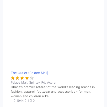
The Outlet (Palace Mall)
Palace Mall, Spintex Rd, Accra
Ghana's premier retailer of the world's leading brands in
fashion, apparel, footwear and accessories - for men,
women and children alike
1944
1
0