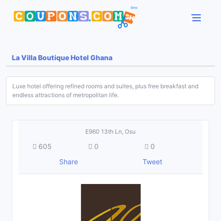
La Villa Boutique Hotel Ghana
Luxe hotel offering refined rooms and suites, plus free breakfast and
endless attractions of metropolitan life.
E960 13th Ln, Osu
605
0
0
Share
Tweet