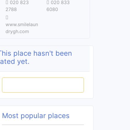
020 823
020 833
2788
6080
www.smilelaun
drygh.com
This place hasn't been
rated yet.
Rate this place
Most popular places