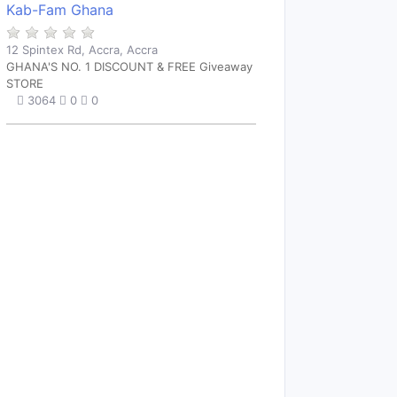
Kab-Fam Ghana
12 Spintex Rd, Accra, Accra
GHANA'S NO. 1 DISCOUNT & FREE Giveaway
STORE
3064
0
0