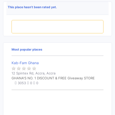
This place hasn't been rated yet.
Rate this place
Most popular places
Kab-Fam Ghana
12 Spintex Rd, Accra, Accra
GHANA'S NO. 1 DISCOUNT & FREE Giveaway STORE
3053
0
0