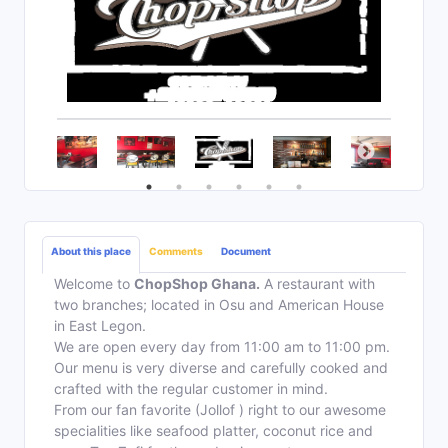
About this place
Comments
Document
Welcome to
ChopShop Ghana.
A restaurant with
two branches; located in Osu and American House
in East Legon.
We are open every day from 11:00 am to 11:00 pm.
Our menu is very diverse and carefully cooked and
crafted with the regular customer in mind.
From our fan favorite (Jollof ) right to our awesome
specialities like seafood platter, coconut rice and