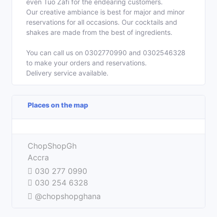
even Tuo Zafi for the endearing customers.
Our creative ambiance is best for major and minor
reservations for all occasions. Our cocktails and
shakes are made from the best of ingredients.
You can call us on 0302770990 and 0302546328
to make your orders and reservations.
Delivery service available.
Places on the map
Leaflet
| ©
OpenStreetMap
contributors
+
ChopShopGh
−
Accra
030 277 0990
030 254 6328
@chopshopghana