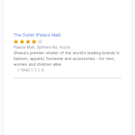
The Outlet (Palace Mall)
Palace Mall, Spintex Rd, Accra
Ghana's premier retailer of the world's leading brands in
fashion, apparel, footwear and accessories - for men,
women and children alike
1940
1
0