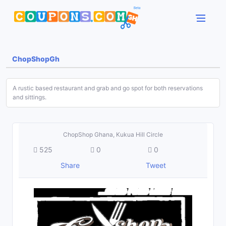
ChopShopGh
A rustic based restaurant and grab and go spot for both reservations
and sittings.
ChopShop Ghana, Kukua Hill Circle
525
0
0
Share
Tweet