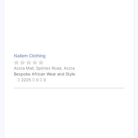
Nallem Clothing
Accra Mall, Spintex Road, Accra
Bespoke African Wear and Style
2225
0
0