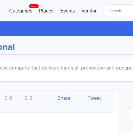
New
Categories
Places
Events
Vendor
onal
ance company that delivers medical, preventive and occupa
0
0
Share
Tweet