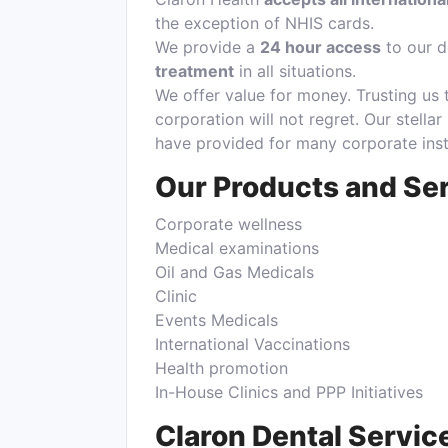
the exception of NHIS cards.
We provide a
24 hour access
to our d
treatment
in all situations.
We offer value for money. Trusting us 
corporation will not regret. Our stellar
have provided for many corporate insti
Our Products and Se
Corporate wellness
Medical examinations
Oil and Gas Medicals
Clinic
Events Medicals
International Vaccinations
Health promotion
In-House Clinics and PPP Initiatives
Claron Dental Servic