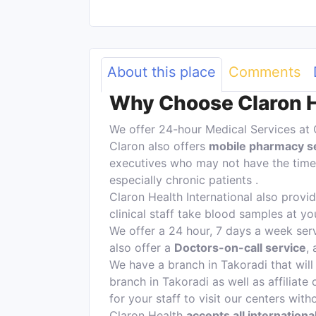
About this place
Comments
Why Choose Claron He
We offer 24-hour Medical Services at 
Claron also offers
mobile pharmacy s
executives who may not have the time 
especially chronic patients .
Claron Health International also provi
clinical staff take blood samples at yo
We offer a 24 hour, 7 days a week serv
also offer a
Doctors-on-call service
,
We have a branch in Takoradi that will 
branch in Takoradi as well as affiliate 
for your staff to visit our centers wit
Claron Health
accepts all internation