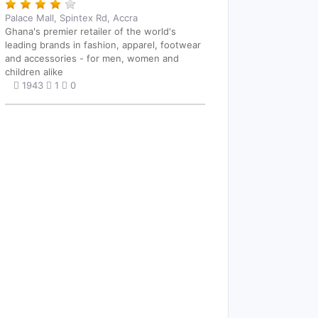
Palace Mall, Spintex Rd, Accra
Ghana's premier retailer of the world's
leading brands in fashion, apparel, footwear
and accessories - for men, women and
children alike
1943
1
0