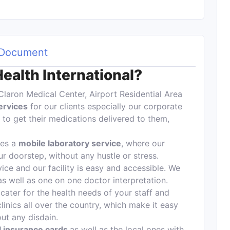
Document
alth International?
Claron Medical Center, Airport Residential Area
ervices
for our clients especially our corporate
to get their medications delivered to them,
des a
mobile laboratory service
, where our
ur doorstep, without any hustle or stress.
ice and our facility is easy and accessible. We
 as well as one on one doctor interpretation.
cater for the health needs of your staff and
clinics all over the country, which make it easy
hout any disdain.
al insurance cards
as well as the local ones with