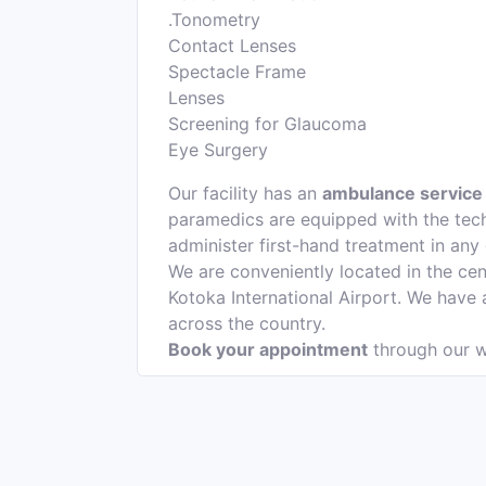
.Tonometry
Contact Lenses
Spectacle Frame
Lenses
Screening for Glaucoma
Eye Surgery
Our facility has an
ambulance service
paramedics are equipped with the tech
administer first-hand treatment in any
We are conveniently located in the cen
Kotoka International Airport. We have
across the country.
Book your appointment
through our w