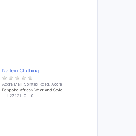
Nallem Clothing
Accra Mall, Spintex Road, Accra
Bespoke African Wear and Style
2227
0
0