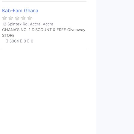
Kab-Fam Ghana
12 Spintex Rd, Accra, Accra
GHANA'S NO. 1 DISCOUNT & FREE Giveaway
STORE
3064
0
0