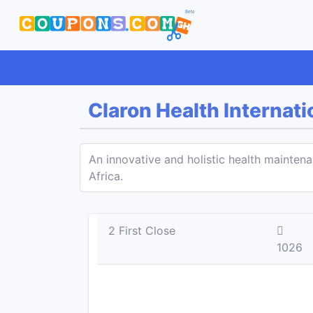
Claron Health Internati
An innovative and holistic health mainten
Africa.
2 First Close
1026