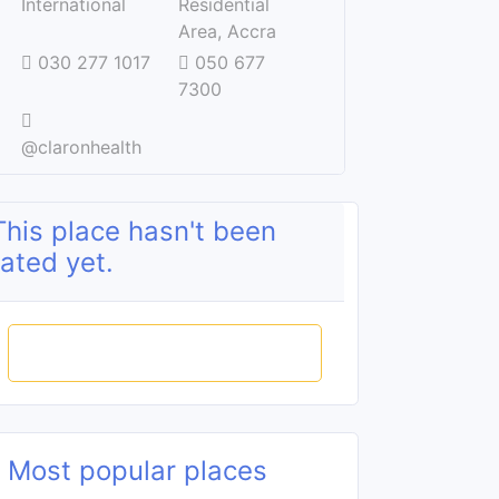
International
Residential
Area, Accra
030 277 1017
050 677
7300
@claronhealth
This place hasn't been
rated yet.
Rate this place
Most popular places