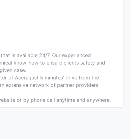
that is available 24/7. Our experienced
nical know-how to ensure clients safety and
 given case.
ter of Accra just 5 minutes’ drive from the
 an extensive network of partner providers
ebsite or by phone call anytime and anywhere.