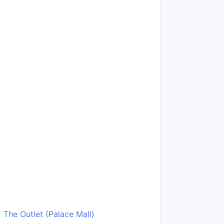
The Outlet (Palace Mall)