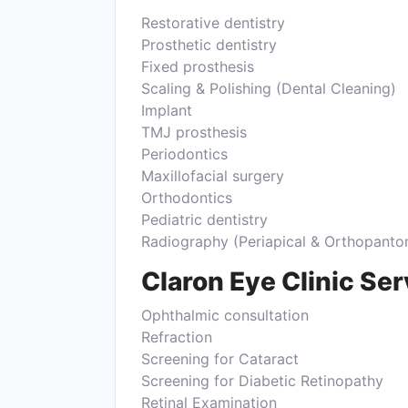
Restorative dentistry
Prosthetic dentistry
Fixed prosthesis
Scaling & Polishing (Dental Cleaning)
Implant
TMJ prosthesis
Periodontics
Maxillofacial surgery
Orthodontics
Pediatric dentistry
Radiography (Periapical & Orthopan
Claron Eye Clinic Se
Ophthalmic consultation
Refraction
Screening for Cataract
Screening for Diabetic Retinopathy
Retinal Examination