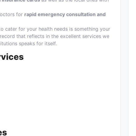
octors for
rapid emergency consultation and
to cater for your health needs is something your
 record that reflects in the excellent services we
tutions speaks for itself.
rvices
es