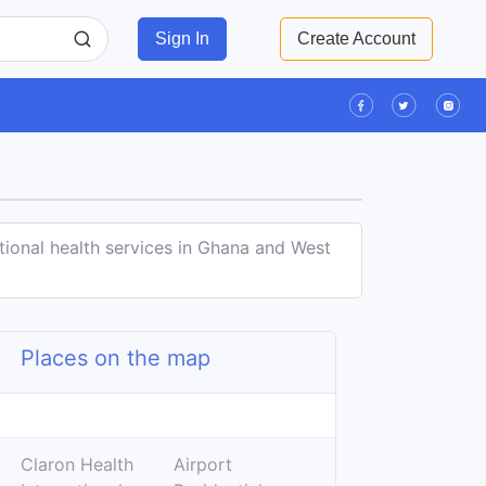
Sign In
Create Account
tional health services in Ghana and West
Places on the map
Leaflet
| ©
OpenStreetMap
contributors
+
Claron Health
Airport
−