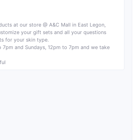
ducts at our store @ A&C Mall in East Legon,
stomize your gift sets and all your questions
s for your skin type.
o 7pm and Sundays, 12pm to 7pm and we take
ful