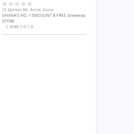
12 Spintex Rd, Accra, Accra
GHANA'S NO. 1 DISCOUNT & FREE Giveaway
STORE
3046
0
0