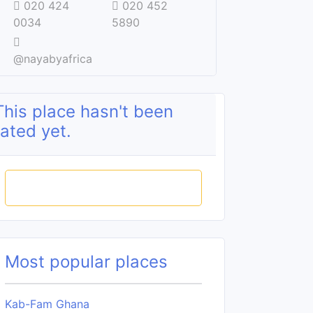
020 424
020 452
0034
5890
@nayabyafrica
This place hasn't been
rated yet.
Rate this place
Most popular places
Kab-Fam Ghana