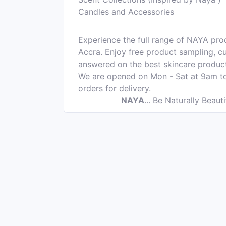
Candles and Accessories
Experience the full range of NAYA pro
Accra. Enjoy free product sampling, cu
answered on the best skincare product
We are opened on Mon - Sat at 9am t
orders for delivery.
NAYA
...
Be Naturally Beauti