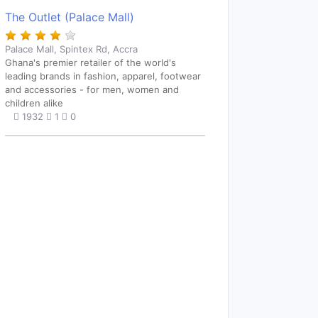
The Outlet (Palace Mall)
Palace Mall, Spintex Rd, Accra
Ghana's premier retailer of the world's
leading brands in fashion, apparel, footwear
and accessories - for men, women and
children alike
1932
1
0