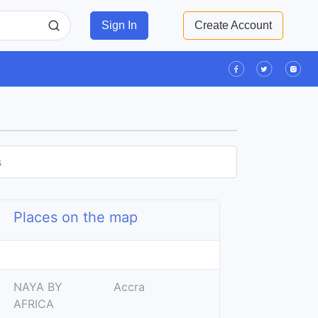
Sign In
Create Account
s
Places on the map
Leaflet
| ©
OpenStreetMap
contributors
+
NAYA BY
Accra
−
AFRICA