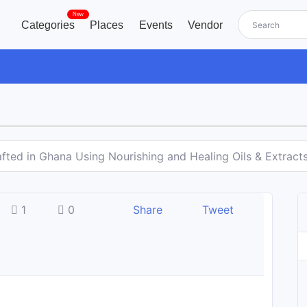
New
Categories
Places
Events
Vendor
fted in Ghana Using Nourishing and Healing Oils & Extract
1
0
Share
Tweet