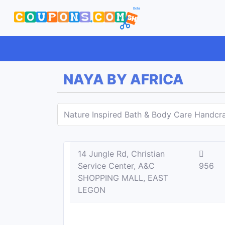
NAYA BY AFRICA
Nature Inspired Bath & Body Care Handcra
14 Jungle Rd, Christian
Service Center, A&C
956
SHOPPING MALL, EAST
LEGON