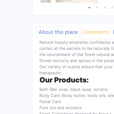
About this place
Comments
Natural beauty emanates confidence a
carries all the secrets to be naturally 
the nourishment of the finest natural an
flower extracts and spices in the pure
Our variety of scents ensure that your
therapeutic.
Our Products:
Bath (Bar soap, black soap, scrubs)
Body Care (Body butter, body oils, she
Facial Care
Pure oils and extracts
Scent Collections (Inspired by Naya )