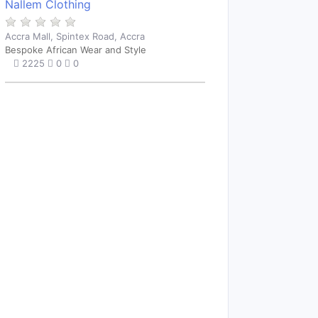
Nallem Clothing
Accra Mall, Spintex Road, Accra
Bespoke African Wear and Style
2225
0
0