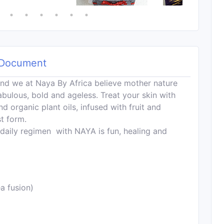
Document
nd we at Naya By Africa believe mother nature
fabulous, bold and ageless. Treat your skin with
d organic plant oils, infused with fruit and
st form.
 daily regimen with NAYA is fun, healing and
a fusion)