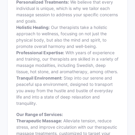
Personalized Treatments:
We believe that every
individual is unique, which is why we tailor each
massage session to address your specific concerns
and goals.
Holistic Healing:
Our therapists take a holistic
approach to wellness, focusing on not just the
physical body, but also the mind and spirit, to
promote overall harmony and well-being.
Professional Expertise:
With years of experience
and training, our therapists are skilled in a variety of
massage modalities, including Swedish, deep
tissue, hot stone, and aromatherapy, among others.
Tranquil Environment:
Step into our serene and
peaceful spa environment, designed to transport
you away from the hustle and bustle of everyday
life and into a state of deep relaxation and
tranquility.
Our Range of Services:
Therapeutic Massage:
Alleviate tension, reduce
stress, and improve circulation with our therapeutic
massage treatments, customized to target your