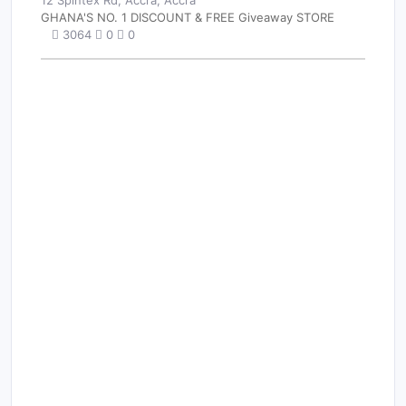
12 Spintex Rd, Accra, Accra
GHANA'S NO. 1 DISCOUNT & FREE Giveaway STORE
3064
0
0