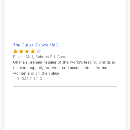
The Outlet (Palace Mall)
Palace Mall, Spintex Rd, Accra
Ghana's premier retailer of the world's leading brands in
fashion, apparel, footwear and accessories - for men,
women and children alike
1943
1
0