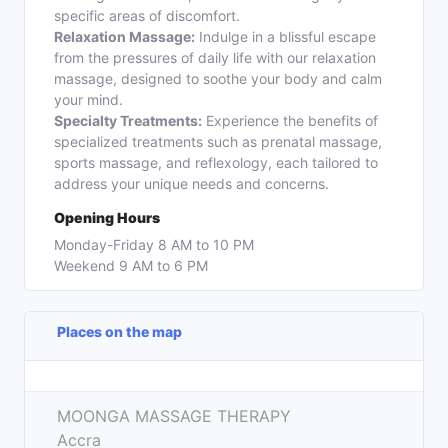
specific areas of discomfort.
Relaxation Massage:
Indulge in a blissful escape
from the pressures of daily life with our relaxation
massage, designed to soothe your body and calm
your mind.
Specialty Treatments:
Experience the benefits of
specialized treatments such as prenatal massage,
sports massage, and reflexology, each tailored to
address your unique needs and concerns.
Opening Hours
Monday-Friday 8 AM to 10 PM
Weekend 9 AM to 6 PM
Places on the map
Leaflet
| ©
OpenStreetMap
contributors
+
MOONGA MASSAGE THERAPY
−
Accra