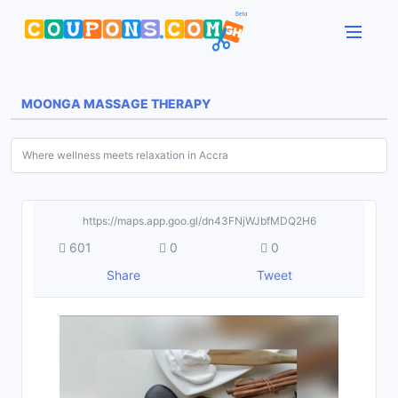
MOONGA MASSAGE THERAPY
Where wellness meets relaxation in Accra
https://maps.app.goo.gl/dn43FNjWJbfMDQ2H6
601
0
0
Share
Tweet