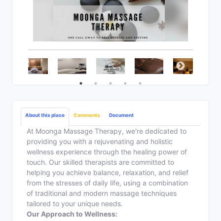
About this place
Comments
Document
At Moonga Massage Therapy, we're dedicated to
providing you with a rejuvenating and holistic
wellness experience through the healing power of
touch. Our skilled therapists are committed to
helping you achieve balance, relaxation, and relief
from the stresses of daily life, using a combination
of traditional and modern massage techniques
tailored to your unique needs.
Our Approach to Wellness: