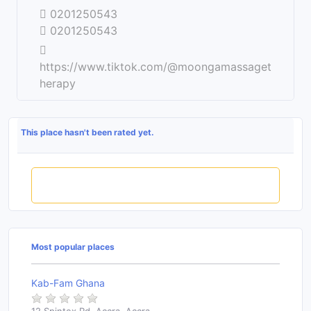
0201250543
0201250543
https://www.tiktok.com/@moongamassaget
herapy
This place hasn't been rated yet.
Rate this place
Most popular places
Kab-Fam Ghana