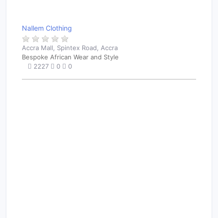
Nallem Clothing
Accra Mall, Spintex Road, Accra
Bespoke African Wear and Style
2227
0
0